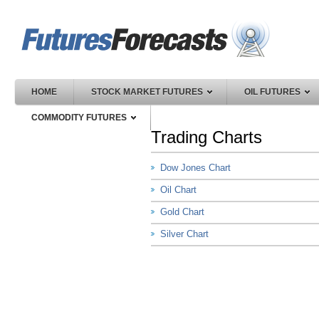
HOME
STOCK MARKET FUTURES
OIL FUTURES
COMMODITY FUTURES
Trading Charts
Dow Jones Chart
Oil Chart
Gold Chart
Silver Chart