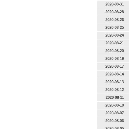
2020-08-31
2020-08-28
2020-08-26
2020-08-25
2020-08-24
2020-08-21
2020-08-20
2020-08-19
2020-08-17
2020-08-14
2020-08-13
2020-08-12
2020-08-11
2020-08-10
2020-08-07
2020-08-06
2020-08-05