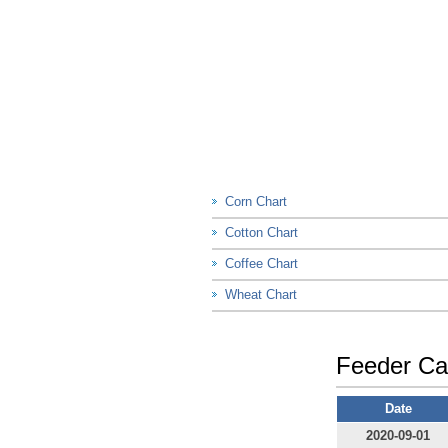
Corn Chart
Cotton Chart
Coffee Chart
Wheat Chart
Feeder Cat
Date
2020-09-01