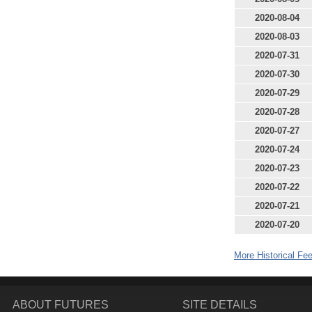
2020-08-04
2020-08-03
2020-07-31
2020-07-30
2020-07-29
2020-07-28
2020-07-27
2020-07-24
2020-07-23
2020-07-22
2020-07-21
2020-07-20
More Historical Fee
ABOUT FUTURES
SITE DETAILS