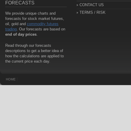
FORECASTS
CONTACT US
TERMS / RISK
We provide unique charts and
forecasts for stock market futures,
oil, gold and
commodity futures
trading
. Our forecasts are based on
end of day prices
.
Read through our forecasts
descriptions to get a better idea of
how the calculations are applied to
the current price each day.
|
HOME