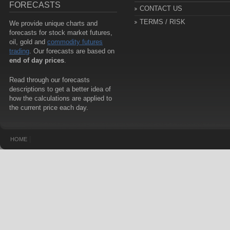
FORECASTS
CONTACT US
TERMS / RISK
We provide unique charts and
forecasts for stock market futures,
oil, gold and
commodity futures
trading
. Our forecasts are based on
end of day prices
.
Read through our forecasts
descriptions to get a better idea of
how the calculations are applied to
the current price each day.
|
HOME