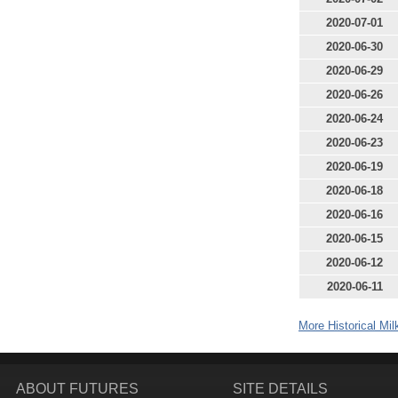
2020-07-01
2020-06-30
2020-06-29
2020-06-26
2020-06-24
2020-06-23
2020-06-19
2020-06-18
2020-06-16
2020-06-15
2020-06-12
2020-06-11
More Historical Mil
ABOUT FUTURES
SITE DETAILS