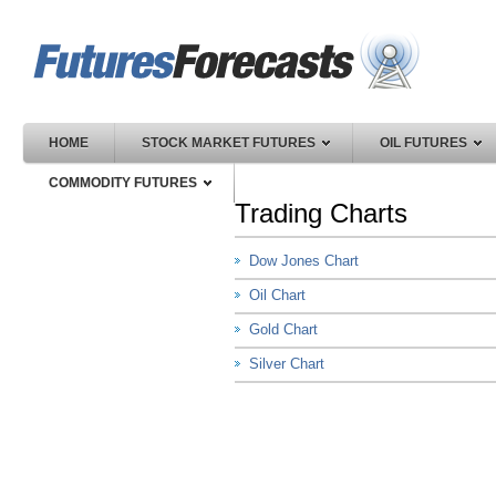
HOME
STOCK MARKET FUTURES
OIL FUTURES
COMMODITY FUTURES
Trading Charts
Dow Jones Chart
Oil Chart
Gold Chart
Silver Chart