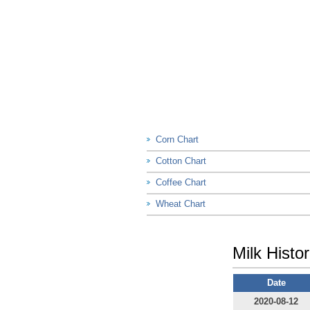
Corn Chart
Cotton Chart
Coffee Chart
Wheat Chart
Milk Histor
Date
2020-08-12