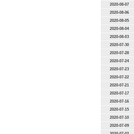
2020-08-07
2020-08-06
2020-08-05
2020-08-04
2020-08-03
2020-07-30
2020-07-28
2020-07-24
2020-07-23
2020-07-22
2020-07-21
2020-07-17
2020-07-16
2020-07-15
2020-07-10
2020-07-09
2020-07-02