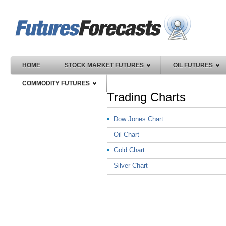
HOME
STOCK MARKET FUTURES
OIL FUTURES
COMMODITY FUTURES
Trading Charts
Dow Jones Chart
Oil Chart
Gold Chart
Silver Chart