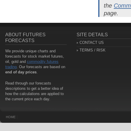
the
Commo
page.
ABOUT FUTURES
SITE DETAILS
FORECASTS
CONTACT US
TERMS / RISK
We provide unique charts and
forecasts for stock market futures,
oil, gold and
commodity futures
trading
. Our forecasts are based on
end of day prices
.
Read through our forecasts
descriptions to get a better idea of
how the calculations are applied to
the current price each day.
|
HOME