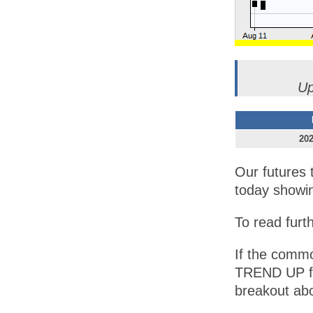
Up
202
Our futures 
today showi
To read furt
If the commod
TREND UP for
breakout ab