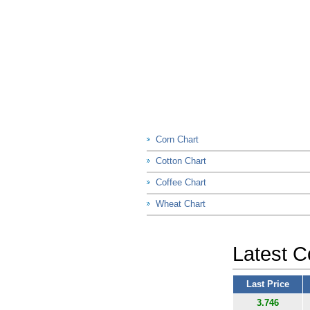
Corn Chart
Cotton Chart
Coffee Chart
Wheat Chart
Latest C
Last Price
3.746