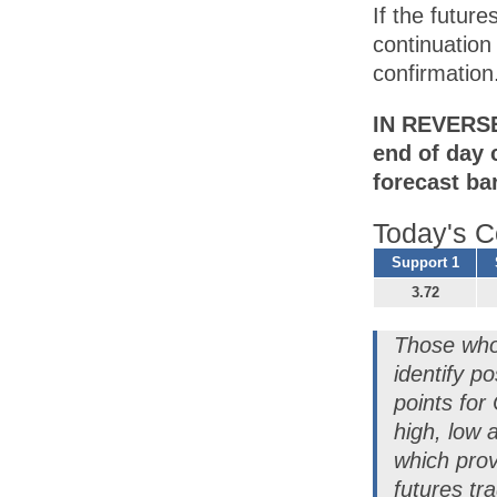
If the future
continuation
confirmation
IN REVERS
end of day
forecast bar
Today's C
Support 1
3.72
Those who 
identify po
points for
high, low 
which prov
futures tr