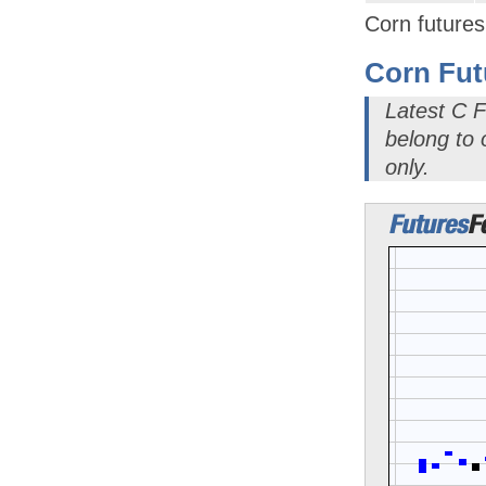
Corn futures
Corn Fut
Latest C F
belong to
only.